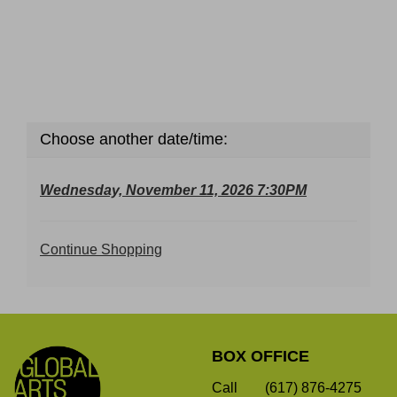
Choose another date/time:
Wednesday, November 11, 2026 7:30PM
Additional
Continue Shopping
Options
Footer
Global
BOX OFFICE
Arts
Live
Call
(617) 876-4275