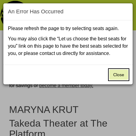
An Error Has Occurred
Navigat
Please refresh the page to try selecting seats again.
You may also click the “Let us choose the best seats for
Enter
Account
Ca
you” link on this page to have the best seats selected for
Log In to
Promo Code
View Cart
0
Promo
My Account
you, or please contact us directly for assistance.
Code
MARYNA
Global Arts Live uses all-in pricing. All fees are built
into the price you see.
KRUT,
Close
Global Arts Live members save $6–9 per ticket—
log in
for savings or
become a member today
.
Wednesday,
November
Event
MARYNA KRUT
11,
Summary
Takeda Theater at The
2026
Platform