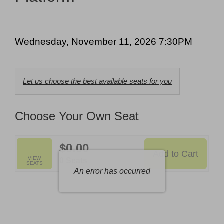
7:30PM
Date
Item
Wednesday, November 11, 2026 7:30PM
details
Choose
Let us choose the best available seats for you
from
Available
Choose Your Own Seat
Items
$0.00
Add to Cart
Selected
VIEW
,
0 Seats
SEATS
Seats
An error has occurred