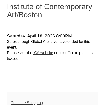
April
Institute of Contemporary
18,
Art/Boston
2026
8:00PM
Date
Item
Saturday, April 18, 2026 8:00PM
Sales through Global Arts Live have ended for this
details
event.
Please visit the
ICA website
or box office to purchase
tickets.
Additional
Continue Shopping