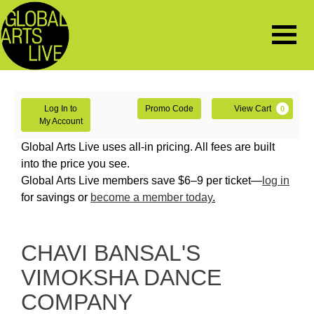
Navigat
Enter
Account
Ca
Log In to
Promo Code
View Cart
0
Promo
My Account
Code
CHAVI
Global Arts Live uses all-in pricing. All fees are built
into the price you see.
BANSAL'S
Global Arts Live members save $6–9 per ticket—
log in
for savings or
become a member today
.
VIMOKSHA
DANCE
Event
CHAVI BANSAL'S
COMPANY,
Summary
VIMOKSHA DANCE
Saturday,
COMPANY