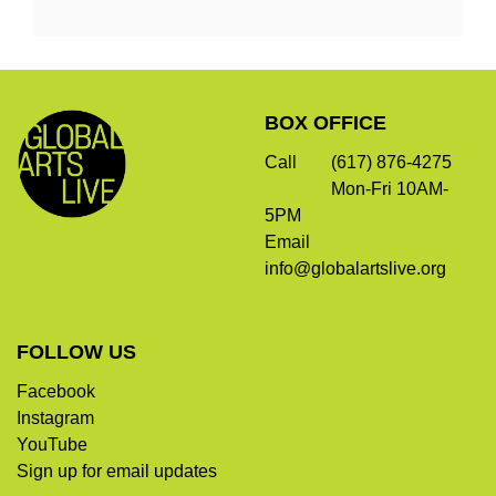
Options
Footer
Global
BOX OFFICE
Arts
Live
Call
(617) 876-4275
Mon-Fri 10AM-
5PM
Email
info@globalartslive.org
FOLLOW US
Facebook
Instagram
YouTube
Sign up for email updates